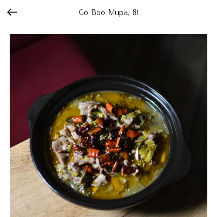
Go Boo Мира, 81